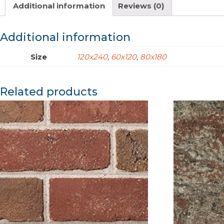
Additional information
Reviews (0)
Additional information
Size
120x240
,
60x120
,
80x180
Related products