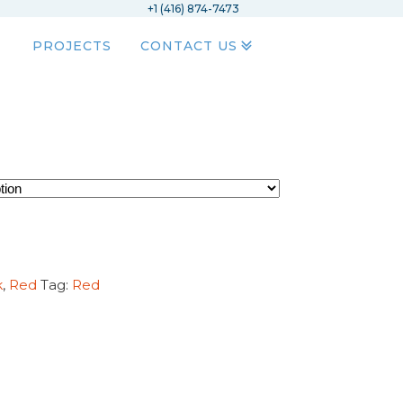
+1 (416) 874-7473
PROJECTS
CONTACT US
k
,
Red
Tag:
Red