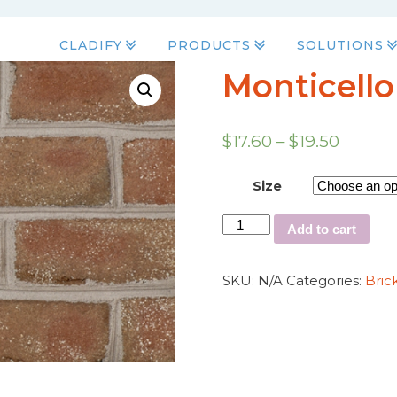
CLADIFY
PRODUCTS
SOLUTIONS
Monticello
$
17.60
–
$
19.50
Size
Add to cart
SKU:
N/A
Categories:
Bric