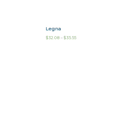
Legna
$
32.08
–
$
35.55