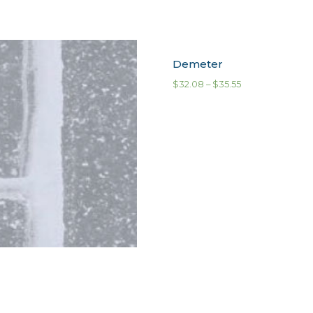
Demeter
$
32.08
–
$
35.55