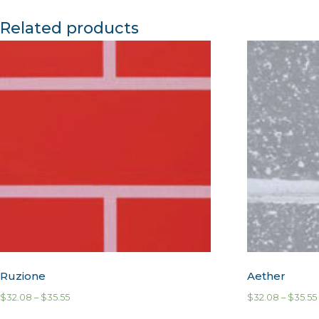
Related products
Ruzione
Aether
$
32.08
–
$
35.55
$
32.08
–
$
35.55