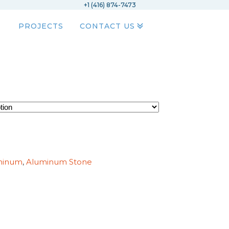
+1 (416) 874-7473
PROJECTS
CONTACT US
minum
,
Aluminum Stone