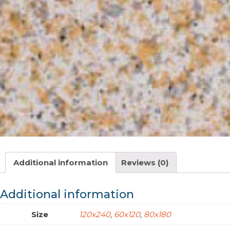
Additional information
Reviews (0)
Additional information
Size
120x240
,
60x120
,
80x180