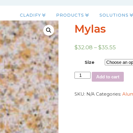
CLADIFY
PRODUCTS
SOLUTIONS
Mylas
$
32.08
–
$
35.55
Size
Add to cart
SKU:
N/A
Categories:
Alu