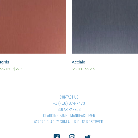
Ignis
Acciaio
$
32.08
–
$
35.55
$
32.08
–
$
35.55
CONTACT US
+1 (416) 874-7473
SOLAR PANELS
CLADDING PANEL MANUFACTURER
©2020 CLADIFY.COM ALL RIGHTS RESERVED.