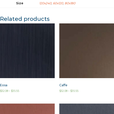
Size
120x240
,
60x120
,
80x180
Related products
Eosa
Caffe
$
32.08
–
$
35.55
$
32.08
–
$
35.55