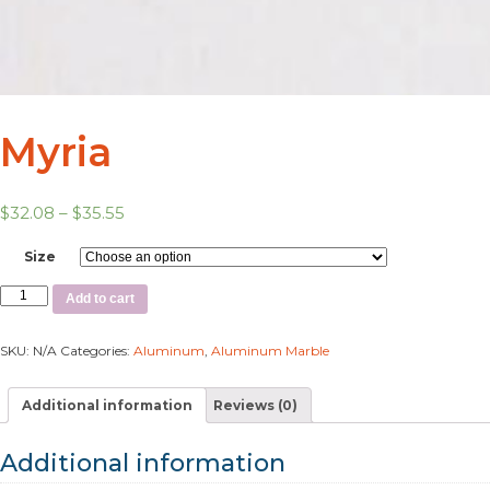
Myria
$
32.08
–
$
35.55
Size
Add to cart
SKU:
N/A
Categories:
Aluminum
,
Aluminum Marble
Additional information
Reviews (0)
Additional information