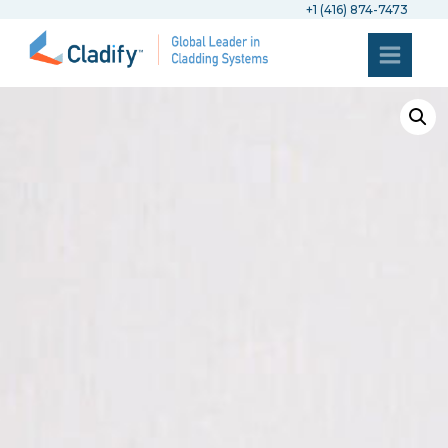
+1 (416) 874-7473