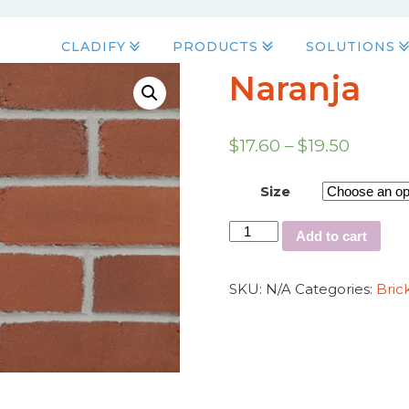
CLADIFY
PRODUCTS
SOLUTIONS
Naranja
$
17.60
–
$
19.50
Size
Add to cart
SKU:
N/A
Categories:
Bric