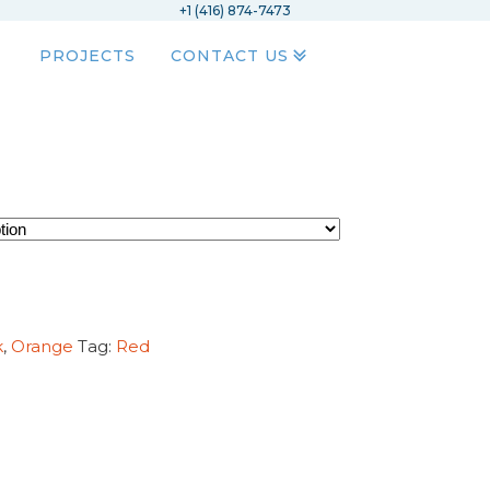
+1 (416) 874-7473
PROJECTS
CONTACT US
k
,
Orange
Tag:
Red