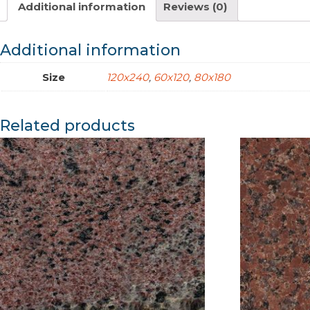
Additional information
Reviews (0)
Additional information
Size
120x240
,
60x120
,
80x180
Related products