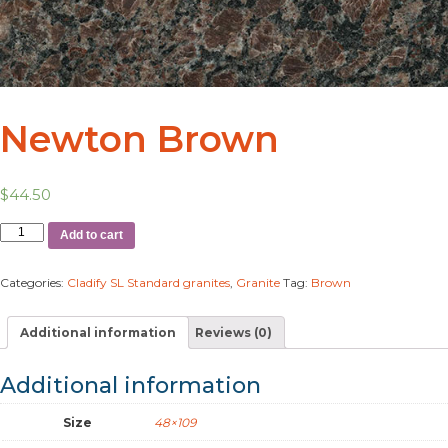
Newton Brown
$
44.50
Add to cart
Categories:
Cladify SL Standard granites
,
Granite
Tag:
Brown
Additional information
Reviews (0)
Additional information
Size
48×109