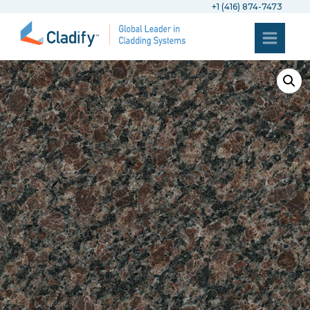
+1 (416) 874-7473