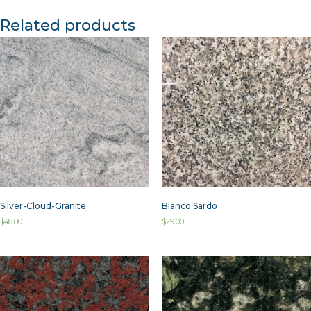
Related products
Silver-Cloud-Granite
Bianco Sardo
$
48.00
$
29.00