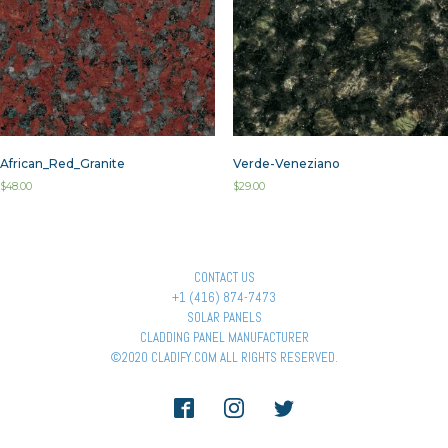
African_Red_Granite
Verde-Veneziano
$
48.00
$
29.00
CONTACT US
+1 (416) 874-7473
SOLAR PANELS
CLADDING PANEL MANUFACTURER
©2020 CLADIFY.COM ALL RIGHTS RESERVED.