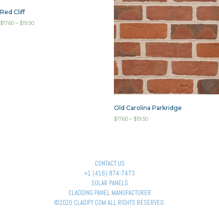
Red Cliff
$
17.60
–
$
19.50
Old Carolina Parkridge
$
17.60
–
$
19.50
CONTACT US
+1 (416) 874-7473
SOLAR PANELS
CLADDING PANEL MANUFACTURER
©2020 CLADIFY.COM ALL RIGHTS RESERVED.