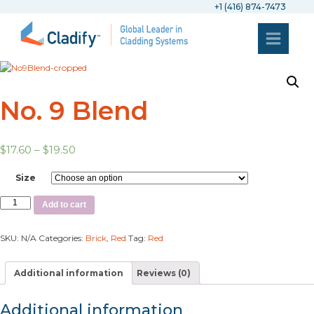
+1 (416) 874-7473
No. 9 Blend
$
17.60
–
$
19.50
Size
Add to cart
SKU:
N/A
Categories:
Brick
,
Red
Tag:
Red
Additional information
Reviews (0)
Additional information