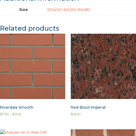
Size
120x240
,
60x120
,
80x180
Related products
Riverdale Smooth
Red-Brazil Imperial
$
17.60
–
$
19.50
$
48.00