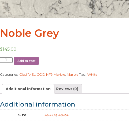
Noble Grey
$
145.00
Add to cart
Categories:
Cladify SL COD NF9 Marble
,
Marble
Tag:
White
Additional information
Reviews (0)
Additional information
Size
48×109
,
48×96