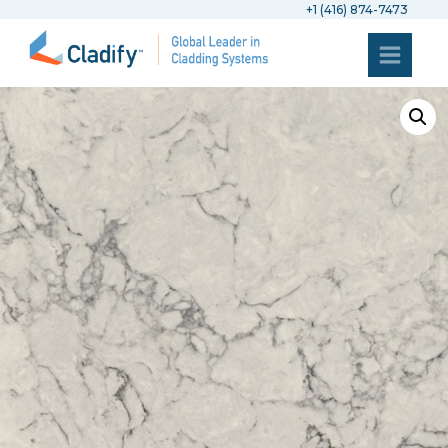
+1 (416) 874-7473