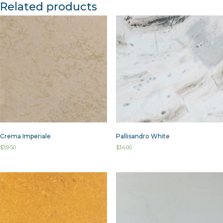
Related products
Crema Imperiale
Pallisandro White
$
39.50
$
34.00