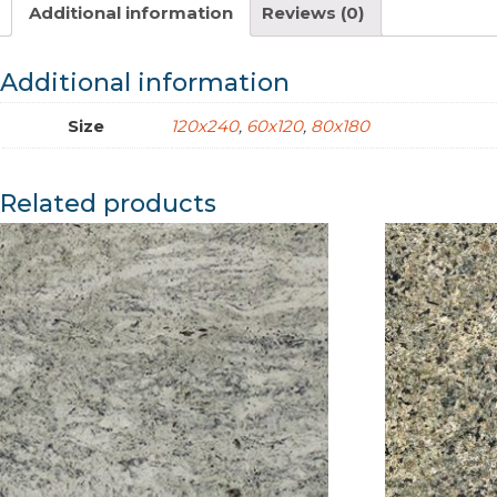
Additional information
Reviews (0)
Additional information
Size
120x240
,
60x120
,
80x180
Related products