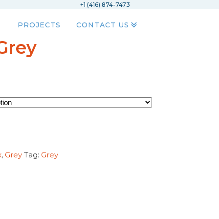
+1 (416) 874-7473
PROJECTS
CONTACT US
Grey
k
,
Grey
Tag:
Grey