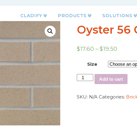
CLADIFY
PRODUCTS
SOLUTIONS
Oyster 56 
$
17.60
–
$
19.50
Size
Add to cart
SKU:
N/A
Categories:
Bric