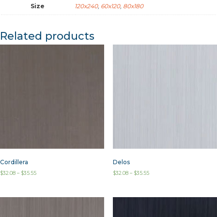
Size
120x240
,
60x120
,
80x180
Related products
Cordillera
Delos
$
32.08
–
$
35.55
$
32.08
–
$
35.55