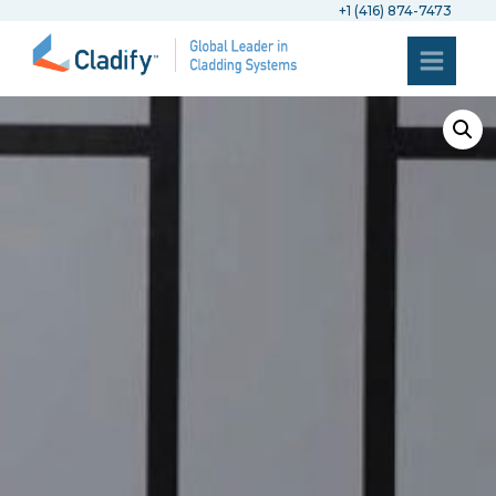
+1 (416) 874-7473