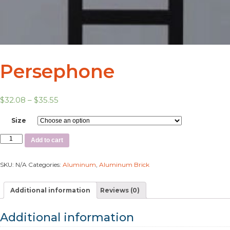
Persephone
$
32.08
–
$
35.55
Size
Add to cart
SKU:
N/A
Categories:
Aluminum
,
Aluminum Brick
Additional information
Reviews (0)
Additional information