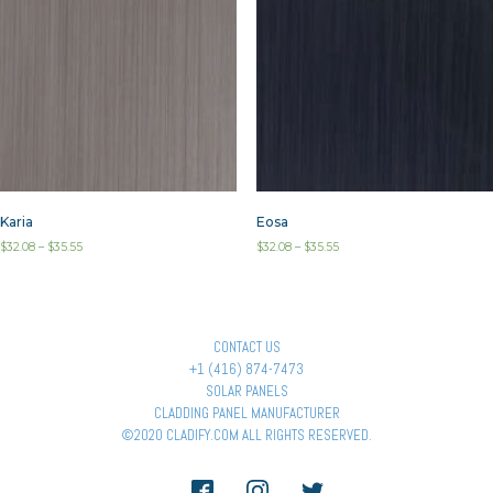
Karia
Eosa
$
32.08
–
$
35.55
$
32.08
–
$
35.55
CONTACT US
+1 (416) 874-7473
SOLAR PANELS
CLADDING PANEL MANUFACTURER
©2020 CLADIFY.COM ALL RIGHTS RESERVED.