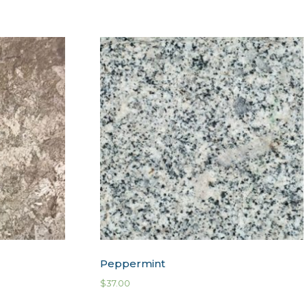
Peppermint
$
37.00