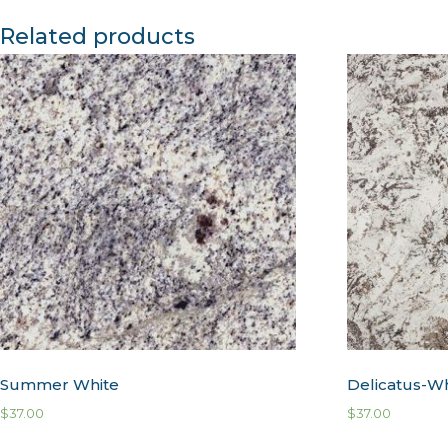
Related products
Summer White
Delicatus-W
$
37.00
$
37.00