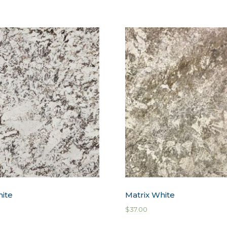
hite
Matrix White
$
37.00