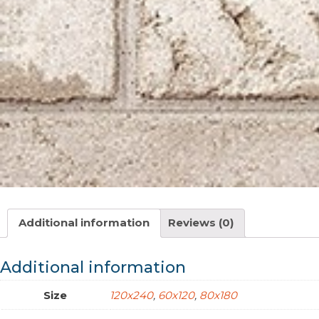
Additional information
Reviews (0)
Additional information
Size
120x240
,
60x120
,
80x180