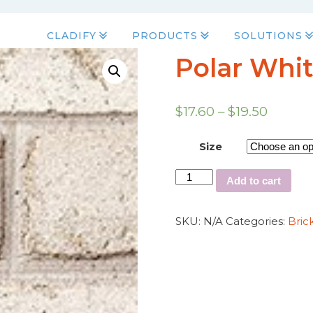
CLADIFY
PRODUCTS
SOLUTIONS
Polar Whit
$
17.60
–
$
19.50
Size
Add to cart
SKU:
N/A
Categories:
Bric