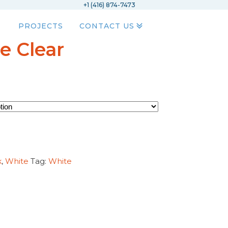
+1 (416) 874-7473
PROJECTS
CONTACT US
e Clear
k
,
White
Tag:
White