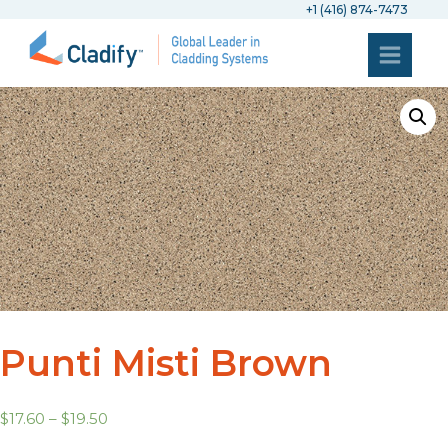
+1 (416) 874-7473
Punti Misti Brown
$
17.60
–
$
19.50