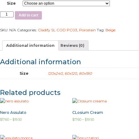
Size
Add to cart
SKU:
N/A
Categories:
Cladify SL COD PC03
,
Porcelain
Tag:
Beige
Additional information
Reviews (0)
Additional information
Size
120x240
,
60x120
,
80x180
Related products
Nero Assulato
CLosium Cream
$
17.60
–
$
19.50
$
17.60
–
$
19.50