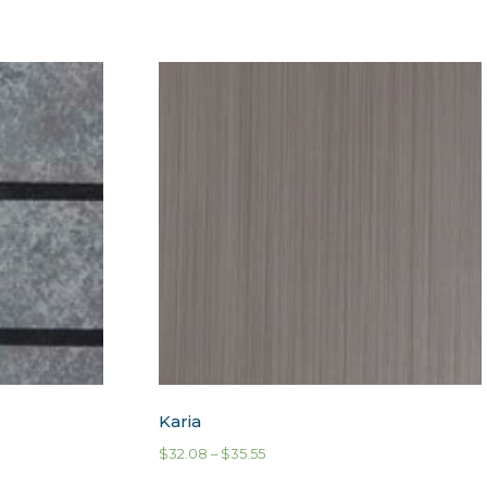
Karia
$
32.08
–
$
35.55