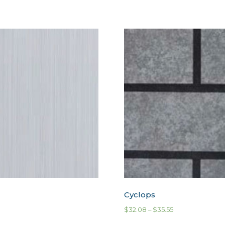
Cyclops
$
32.08
–
$
35.55