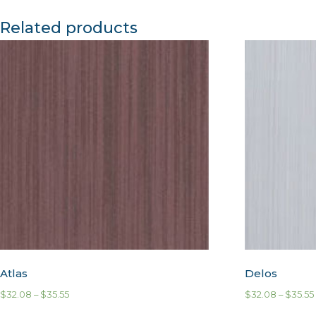
Related products
Atlas
Delos
$
32.08
–
$
35.55
$
32.08
–
$
35.55