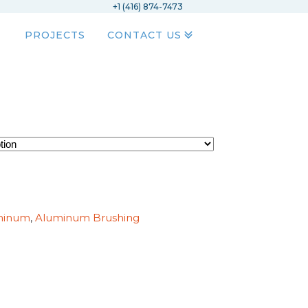
+1 (416) 874-7473
PROJECTS
CONTACT US
minum
,
Aluminum Brushing