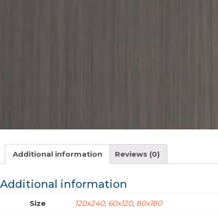
Additional information
Reviews (0)
Additional information
Size
120x240
,
60x120
,
80x180