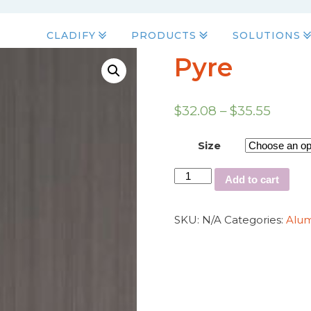
CLADIFY
PRODUCTS
SOLUTIONS
Pyre
$
32.08
–
$
35.55
Size
Add to cart
SKU:
N/A
Categories:
Alu