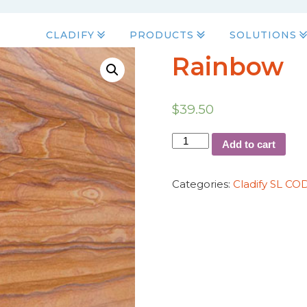
CLADIFY
PRODUCTS
SOLUTIONS
Rainbow
$
39.50
Add to cart
Categories:
Cladify SL CO