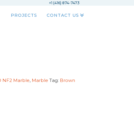
+1 (416) 874-7473
PROJECTS
CONTACT US
D NF2 Marble
,
Marble
Tag:
Brown