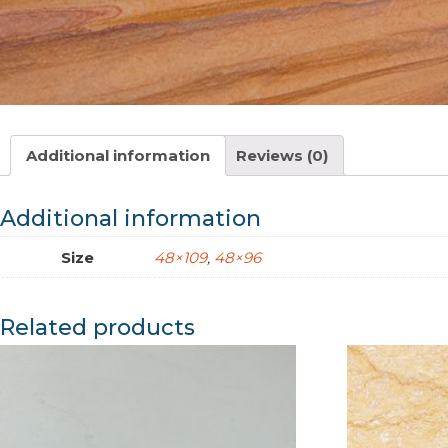
Additional information
Reviews (0)
Additional information
Size
48×109
,
48×96
Related products