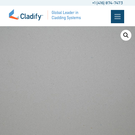
+1 (416) 874-7473