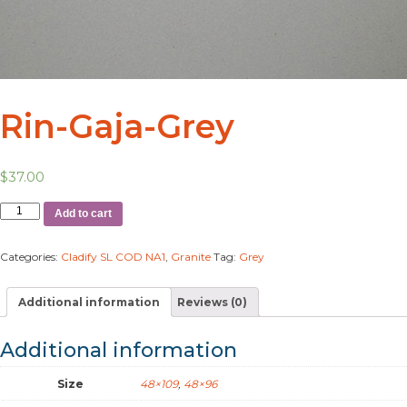
Rin-Gaja-Grey
$
37.00
Add to cart
Categories:
Cladify SL COD NA1
,
Granite
Tag:
Grey
Additional information
Reviews (0)
Additional information
Size
48×109
,
48×96