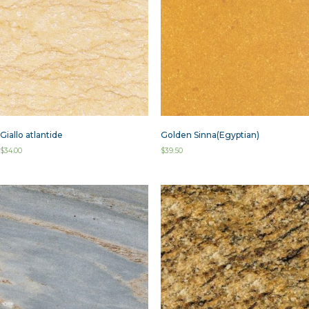
Giallo atlantide
Golden Sinna(Egyptian)
$
34.00
$
39.50