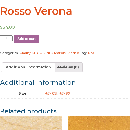
Rosso Verona
$
34.00
Add to cart
Categories:
Cladify SL COD NF3 Marble
,
Marble
Tag:
Red
Additional information
Reviews (0)
Additional information
Size
48×109
,
48×96
Related products