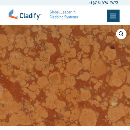
+1 (416) 874-7473