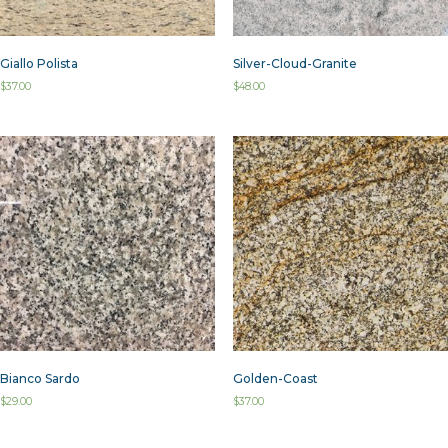
Giallo Polista
Silver-Cloud-Granite
$
37.00
$
48.00
Bianco Sardo
Golden-Coast
$
29.00
$
37.00