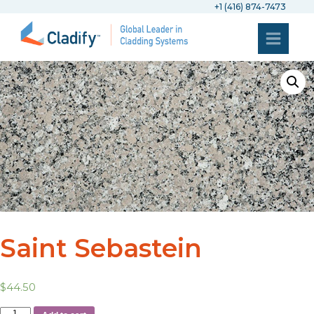
+1 (416) 874-7473
Saint Sebastein
$
44.50