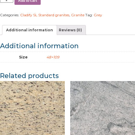
Add to cart
Categories:
Cladify SL Standard granites
,
Granite
Tag:
Grey
Additional information
Reviews (0)
Additional information
Size
48×109
Related products