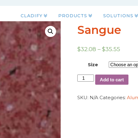
CLADIFY
PRODUCTS
SOLUTIONS
Sangue
$
32.08
–
$
35.55
Size
Add to cart
SKU:
N/A
Categories:
Alu