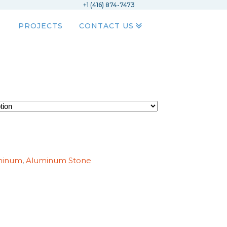
+1 (416) 874-7473
PROJECTS
CONTACT US
minum
,
Aluminum Stone