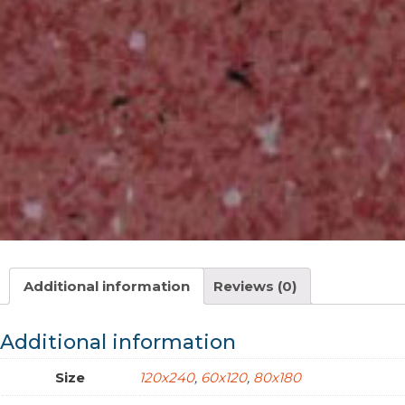
Additional information
Reviews (0)
Additional information
Size
120x240
,
60x120
,
80x180