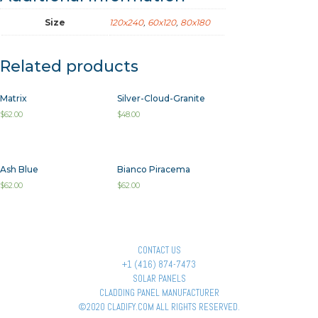
Size
120x240
,
60x120
,
80x180
Related products
Matrix
Silver-Cloud-Granite
$
62.00
$
48.00
Ash Blue
Bianco Piracema
$
62.00
$
62.00
CONTACT US
+1 (416) 874-7473
SOLAR PANELS
CLADDING PANEL MANUFACTURER
©2020 CLADIFY.COM ALL RIGHTS RESERVED.