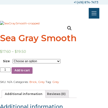
+1 (416) 874-7473
Sea Gray Smooth
$
17.60
–
$
19.50
Size
Add to cart
SKU:
N/A
Categories:
Brick
,
Grey
Tag:
Grey
Additional information
Reviews (0)
Additional information