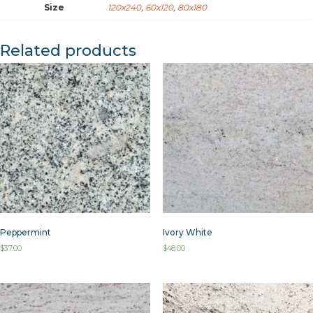
Size
120x240
,
60x120
,
80x180
Related products
Peppermint
Ivory White
$
37.00
$
48.00