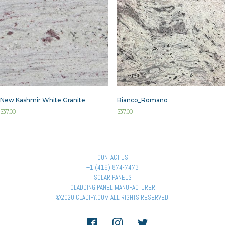
New Kashmir White Granite
Bianco_Romano
$
37.00
$
37.00
CONTACT US
+1 (416) 874-7473
SOLAR PANELS
CLADDING PANEL MANUFACTURER
©2020 CLADIFY.COM ALL RIGHTS RESERVED.