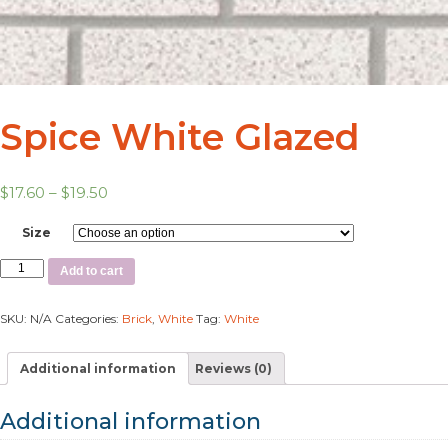
Spice White Glazed
$
17.60
–
$
19.50
Size
Add to cart
SKU:
N/A
Categories:
Brick
,
White
Tag:
White
Additional information
Reviews (0)
Additional information