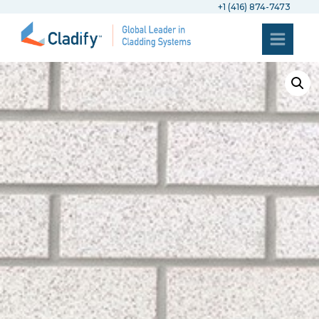
+1 (416) 874-7473