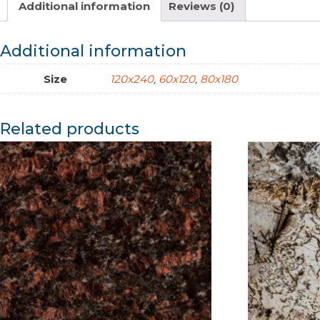
Additional information
Reviews (0)
Additional information
Size
120x240
,
60x120
,
80x180
Related products