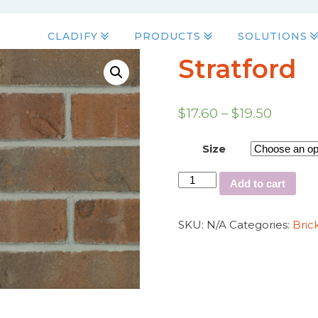
CLADIFY
PRODUCTS
SOLUTIONS
Stratford
$
17.60
–
$
19.50
Size
Add to cart
SKU:
N/A
Categories:
Bric