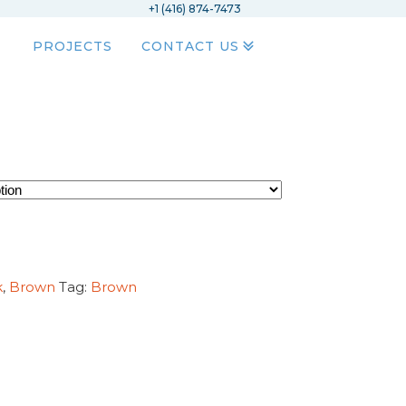
+1 (416) 874-7473
PROJECTS
CONTACT US
k
,
Brown
Tag:
Brown