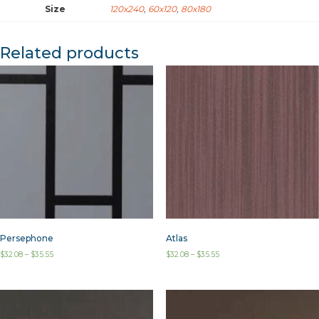
Size
120x240
,
60x120
,
80x180
Related products
Persephone
Atlas
$
32.08
–
$
35.55
$
32.08
–
$
35.55