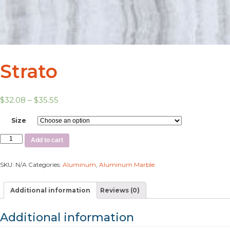
Strato
$
32.08
–
$
35.55
Size
Add to cart
SKU:
N/A
Categories:
Aluminum
,
Aluminum Marble
Additional information
Reviews (0)
Additional information