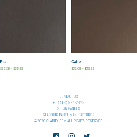
Elias
Caffe
$
32.08
–
$
35.55
$
32.08
–
$
35.55
CONTACT US
+1 (416) 874-7473
SOLAR PANELS
CLADDING PANEL MANUFACTURER
©2020 CLADIFY.COM ALL RIGHTS RESERVED.