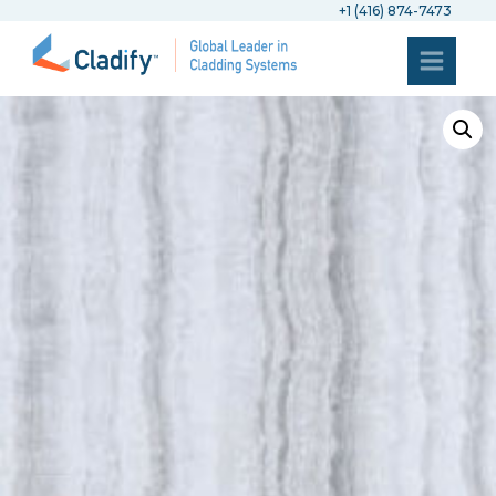
+1 (416) 874-7473