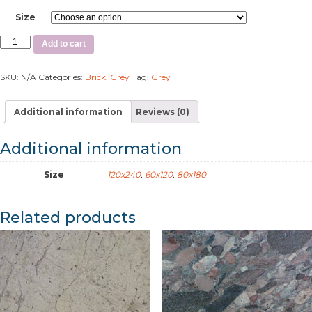
Size
Add to cart
SKU:
N/A
Categories:
Brick
,
Grey
Tag:
Grey
Additional information
Reviews (0)
Additional information
Size
120x240
,
60x120
,
80x180
Related products