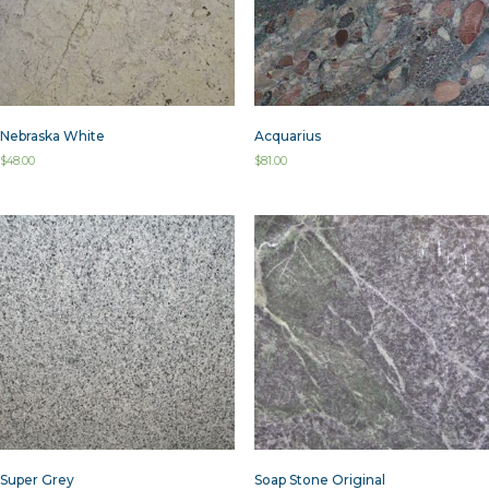
Nebraska White
Acquarius
$
48.00
$
81.00
Super Grey
Soap Stone Original