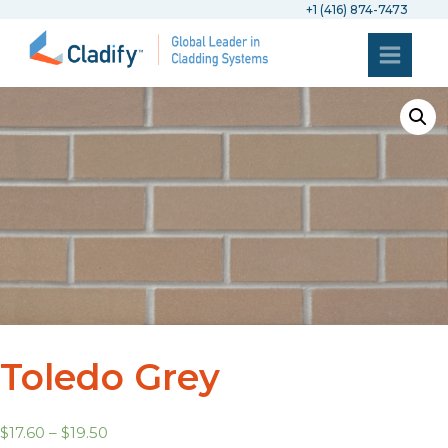
+1 (416) 874-7473
Toledo Grey
$
17.60
–
$
19.50