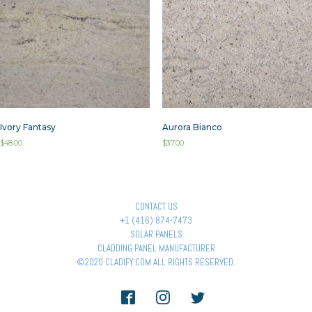
Ivory Fantasy
Aurora Bianco
$
48.00
$
37.00
CONTACT US
+1 (416) 874-7473
SOLAR PANELS
CLADDING PANEL MANUFACTURER
©2020 CLADIFY.COM ALL RIGHTS RESERVED.