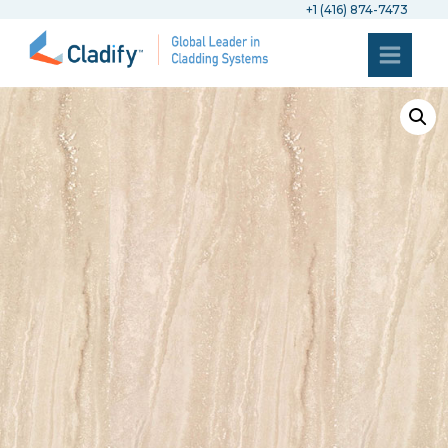
+1 (416) 874-7473