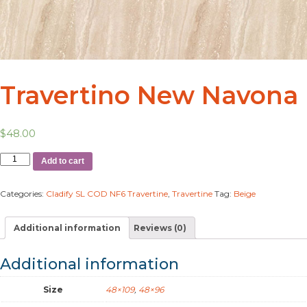
Travertino New Navona
$
48.00
Add to cart
Categories:
Cladify SL COD NF6 Travertine
,
Travertine
Tag:
Beige
Additional information
Reviews (0)
Additional information
Size
48×109
,
48×96