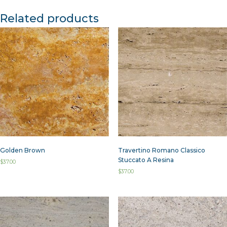
Related products
Golden Brown
Travertino Romano Classico
Stuccato A Resina
$
37.00
$
37.00