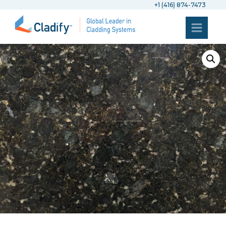
+1 (416) 874-7473