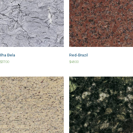
Ilha Bela
Red-Brazil
$
37.00
$
48.00