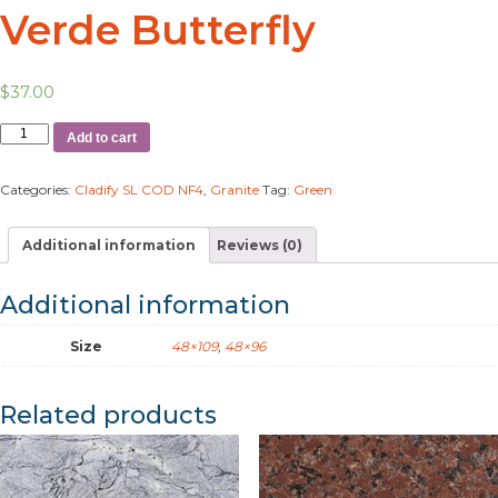
Verde Butterfly
$
37.00
Add to cart
Categories:
Cladify SL COD NF4
,
Granite
Tag:
Green
Additional information
Reviews (0)
Additional information
Size
48×109
,
48×96
Related products