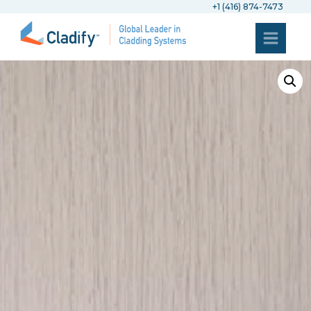
+1 (416) 874-7473