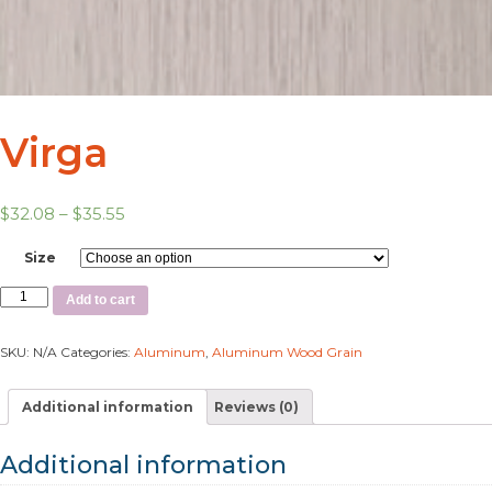
Virga
$
32.08
–
$
35.55
Size
Add to cart
SKU:
N/A
Categories:
Aluminum
,
Aluminum Wood Grain
Additional information
Reviews (0)
Additional information