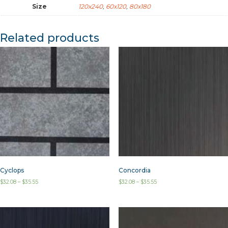
Size
120x240
,
60x120
,
80x180
Related products
Cyclops
Concordia
$
32.08
–
$
35.55
$
32.08
–
$
35.55