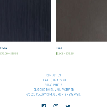
Eosa
Elias
$
32.08
–
$
35.55
$
32.08
–
$
35.55
CONTACT US
+1 (416) 874-7473
SOLAR PANELS
CLADDING PANEL MANUFACTURER
©2020 CLADIFY.COM ALL RIGHTS RESERVED.