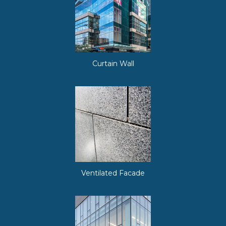
Curtain Wall
Ventilated Facade