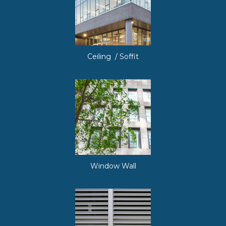
Ceiling / Soffit
Window Wall