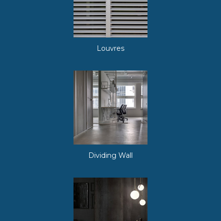
Louvres
Dividing Wall