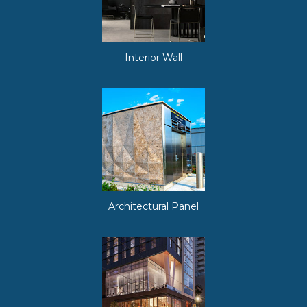
Interior Wall
Architectural Panel