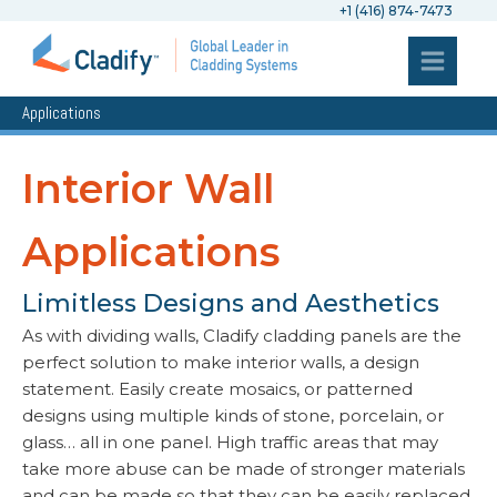
+1 (416) 874-7473
Applications
Interior Wall
Applications
Limitless Designs and Aesthetics
As with dividing walls, Cladify cladding panels are the
perfect solution to make interior walls, a design
statement. Easily create mosaics, or patterned
designs using multiple kinds of stone, porcelain, or
glass… all in one panel. High traffic areas that may
take more abuse can be made of stronger materials
and can be made so that they can be easily replaced