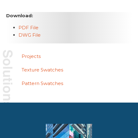
Download:
PDF File
DWG File
Projects
Texture Swatches
Pattern Swatches