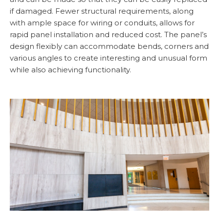
if damaged. Fewer structural requirements, along
with ample space for wiring or conduits, allows for
rapid panel installation and reduced cost. The panel’s
design flexibly can accommodate bends, corners and
various angles to create interesting and unusual form
while also achieving functionality.