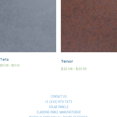
Tarta
Tenor
$
32.08
–
$
35.55
$
32.08
–
$
35.55
CONTACT US
+1 (416) 874-7473
SOLAR PANELS
CLADDING PANEL MANUFACTURER