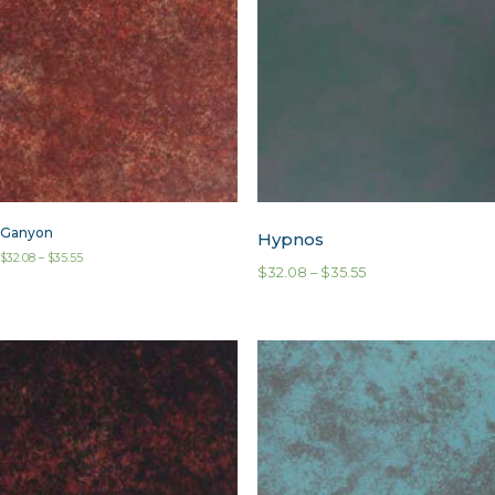
Ganyon
Hypnos
$
32.08
–
$
35.55
$
32.08
–
$
35.55