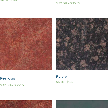
$
32.08
–
$
35.55
$
32.08
–
$
35.55
Florere
Ferrous
$
32.08
–
$
35.55
$
32.08
–
$
35.55