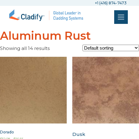
+1 (416) 874-7473
Aluminum Rust
Showing all 14 results
Dorado
Dusk