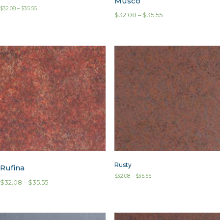
Musco
$
32.08
–
$
35.55
$
32.08
–
$
35.55
Rusty
Rufina
$
32.08
–
$
35.55
$
32.08
–
$
35.55