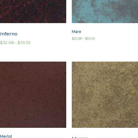
Mare
Inferno
$
32.08
–
$
35.55
$
32.08
–
$
35.55
Merlot