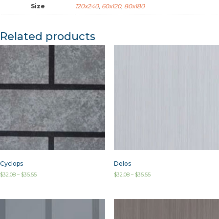
Size
120x240
,
60x120
,
80x180
Related products
Cyclops
Delos
$
32.08
–
$
35.55
$
32.08
–
$
35.55