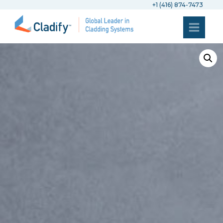
+1 (416) 874-7473