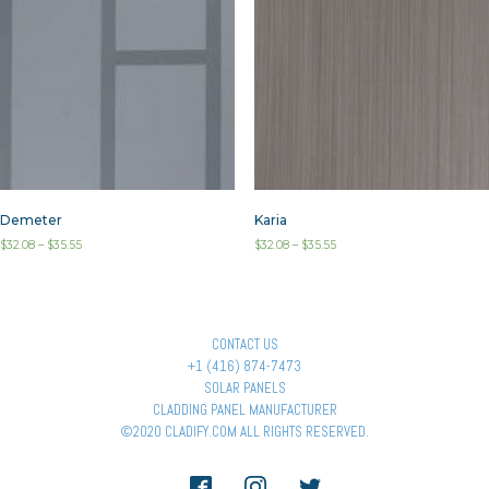
Demeter
Karia
$
32.08
–
$
35.55
$
32.08
–
$
35.55
CONTACT US
+1 (416) 874-7473
SOLAR PANELS
CLADDING PANEL MANUFACTURER
©2020 CLADIFY.COM ALL RIGHTS RESERVED.