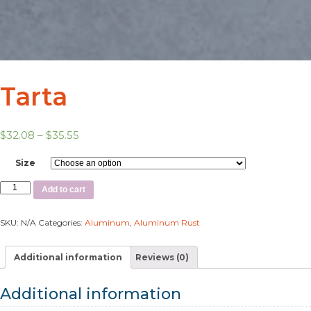
Tarta
$
32.08
–
$
35.55
Size
Add to cart
SKU:
N/A
Categories:
Aluminum
,
Aluminum Rust
Additional information
Reviews (0)
Additional information