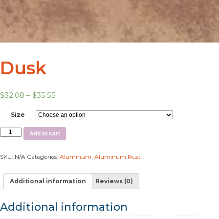
Dusk
$
32.08
–
$
35.55
Size
Add to cart
SKU:
N/A
Categories:
Aluminum
,
Aluminum Rust
Additional information
Reviews (0)
Additional information