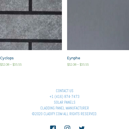
Cyclops
Eynphe
$
32.08
–
$
35.55
$
32.08
–
$
35.55
CONTACT US
+1 (416) 874-7473
SOLAR PANELS
CLADDING PANEL MANUFACTURER
©2020 CLADIFY.COM ALL RIGHTS RESERVED.