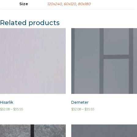
Size
120x240
,
60x120
,
80x180
Related products
Hisarlik
Demeter
$
32.08
–
$
35.55
$
32.08
–
$
35.55