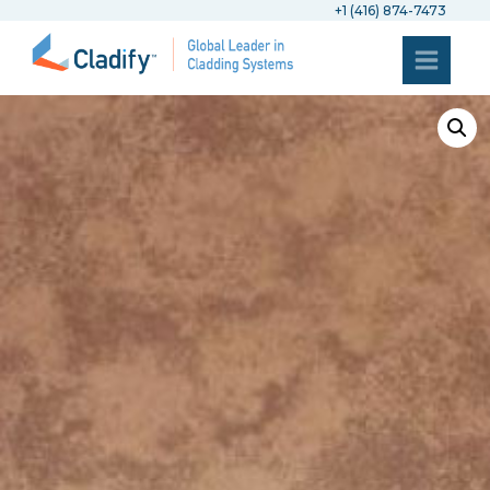
+1 (416) 874-7473