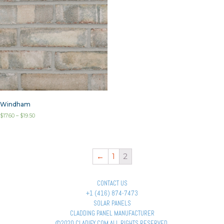
Windham
$
17.60
–
$
19.50
←
1
2
CONTACT US
+1 (416) 874-7473
SOLAR PANELS
CLADDING PANEL MANUFACTURER
©2020 CLADIFY.COM ALL RIGHTS RESERVED.