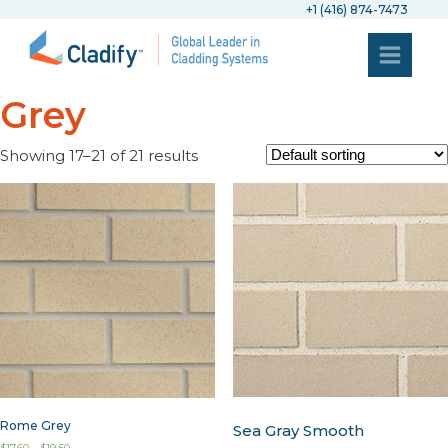
+1 (416) 874-7473
Grey
Showing 17–21 of 21 results
Rome Grey
Sea Gray Smooth