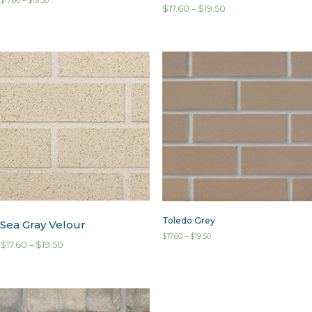
$
17.60
–
$
19.50
$
17.60
–
$
19.50
Toledo Grey
Sea Gray Velour
$
17.60
–
$
19.50
$
17.60
–
$
19.50