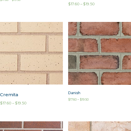
$
17.60
–
$
19.50
Danish
Cremita
$
17.60
–
$
19.50
$
17.60
–
$
19.50