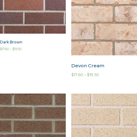
Dark Brown
$
17.60
–
$
19.50
Devon Cream
$
17.60
–
$
19.50