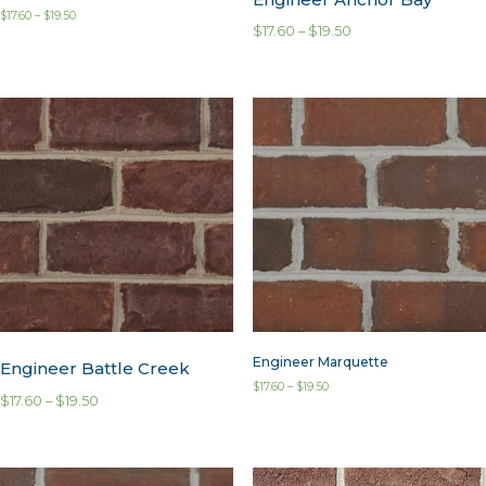
$
17.60
–
$
19.50
$
17.60
–
$
19.50
Engineer Marquette
Engineer Battle Creek
$
17.60
–
$
19.50
$
17.60
–
$
19.50