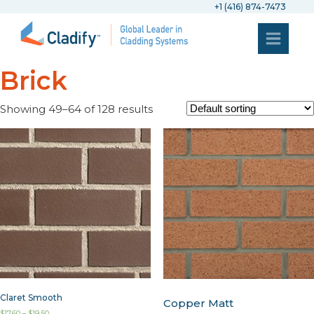
+1 (416) 874-7473
Brick
Showing 49–64 of 128 results
Claret Smooth
Copper Matt
$
17.60
–
$
19.50