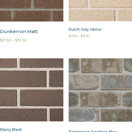
Dutch Gray Velour
Dunkerron Matt
$
17.60
–
$
19.50
$
17.60
–
$
19.50
Ebony Black
Engineer Anchor Bay