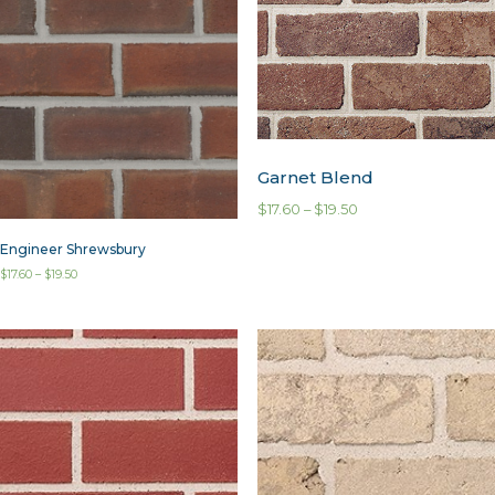
Garnet Blend
$
17.60
–
$
19.50
Engineer Shrewsbury
$
17.60
–
$
19.50