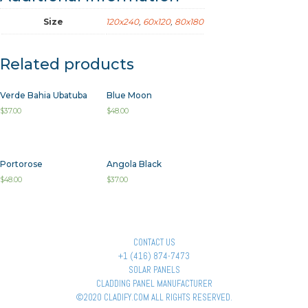
Size
120x240
,
60x120
,
80x180
Related products
Verde Bahia Ubatuba
Blue Moon
$
37.00
$
48.00
Portorose
Angola Black
$
48.00
$
37.00
CONTACT US
+1 (416) 874-7473
SOLAR PANELS
CLADDING PANEL MANUFACTURER
©2020 CLADIFY.COM ALL RIGHTS RESERVED.