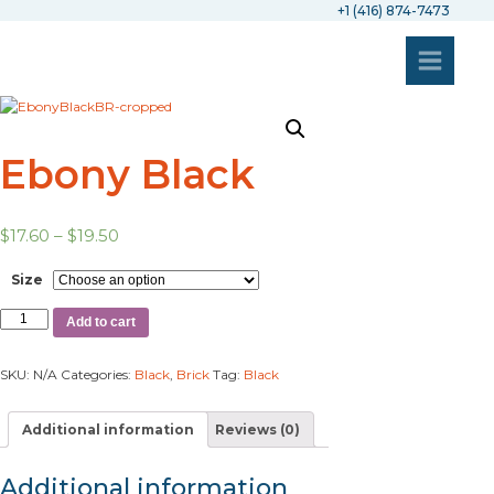
+1 (416) 874-7473
Ebony Black
$
17.60
–
$
19.50
Size
Add to cart
SKU:
N/A
Categories:
Black
,
Brick
Tag:
Black
Additional information
Reviews (0)
Additional information