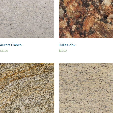
Aurora Bianco
Dallas Pink
$
37.00
$
37.00