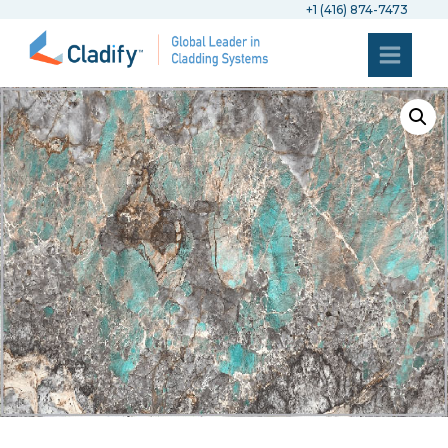
+1 (416) 874-7473