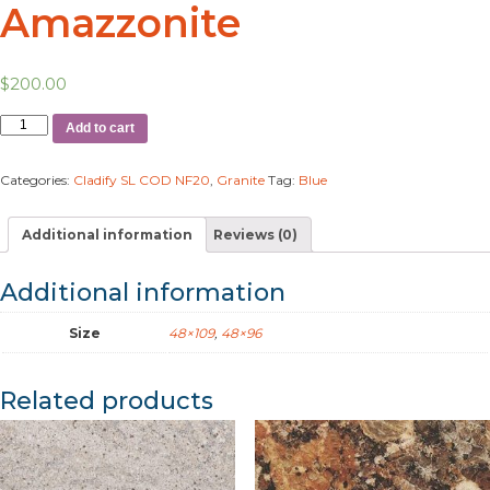
Amazzonite
$
200.00
Add to cart
Categories:
Cladify SL COD NF20
,
Granite
Tag:
Blue
Additional information
Reviews (0)
Additional information
Size
48×109
,
48×96
Related products