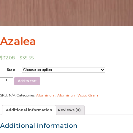
Azalea
$
32.08
–
$
35.55
Size
Add to cart
SKU:
N/A
Categories:
Aluminum
,
Aluminum Wood Grain
Additional information
Reviews (0)
Additional information