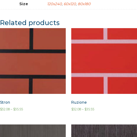
Size
120x240
,
60x120
,
80x180
Related products
Stron
Ruzione
$
32.08
–
$
35.55
$
32.08
–
$
35.55