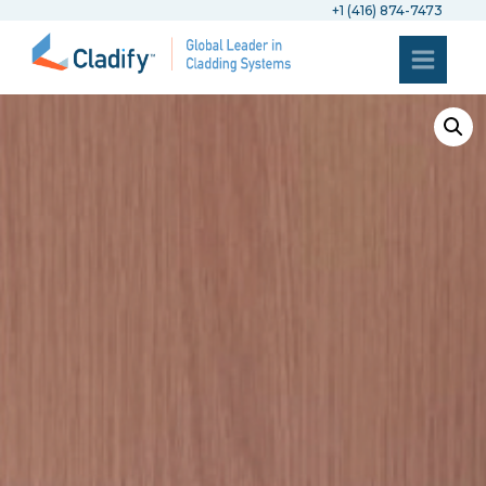
+1 (416) 874-7473