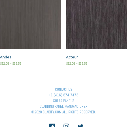
Andes
Acteur
$
32.08
–
$
35.55
$
32.08
–
$
35.55
CONTACT US
+1 (416) 874-7473
SOLAR PANELS
CLADDING PANEL MANUFACTURER
©2020 CLADIFY.COM ALL RIGHTS RESERVED.