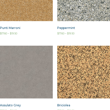
Punti Marroni
Peppermint
$
17.60
–
$
19.50
$
17.60
–
$
19.50
Assulato Grey
Briciolea