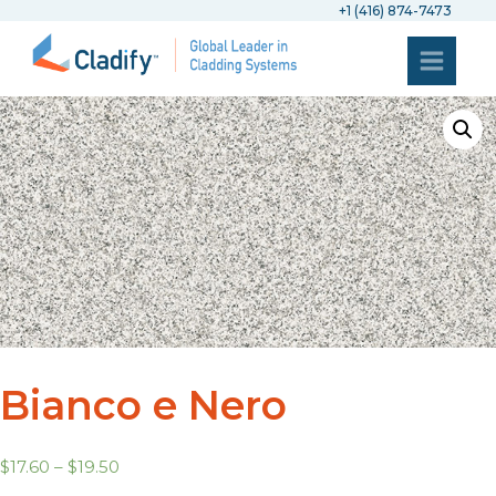
+1 (416) 874-7473
Bianco e Nero
$
17.60
–
$
19.50