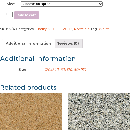
Size
Add to cart
SKU:
N/A
Categories:
Cladify SL COD PC03
,
Porcelain
Tag:
White
Additional information
Reviews (0)
Additional information
Size
120x240
,
60x120
,
80x180
Related products