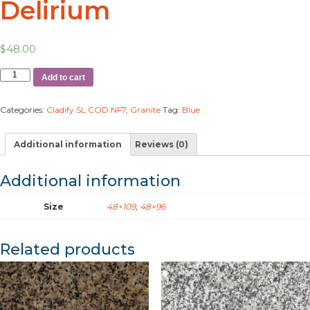
Delirium
$
48.00
Add to cart
Categories:
Cladify SL COD NF7
,
Granite
Tag:
Blue
Additional information
Reviews (0)
Additional information
Size
48×109
,
48×96
Related products