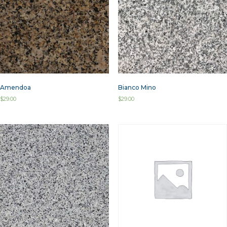
Amendoa
Bianco Mino
$
29.00
$
29.00