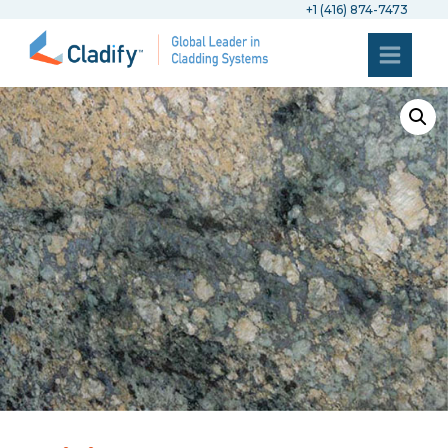
+1 (416) 874-7473