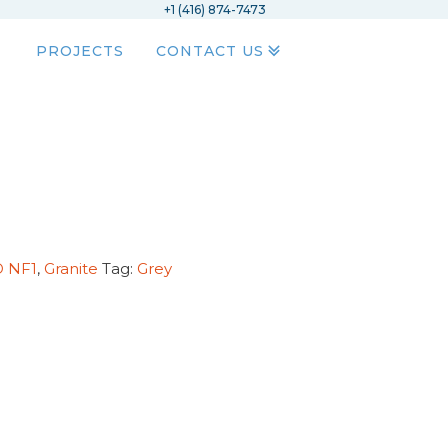
+1 (416) 874-7473
PROJECTS
CONTACT US
D NF1
,
Granite
Tag:
Grey