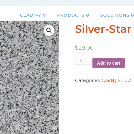
CLADIFY
PRODUCTS
SOLUTIONS
Silver-Star
$
29.00
Add to cart
Categories:
Cladify SL CO