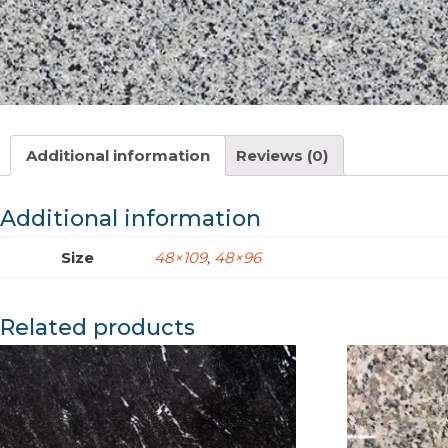
Additional information
Reviews (0)
Additional information
Size
48×109
,
48×96
Related products