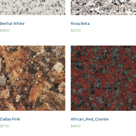
Bethal White
Rosa Beta
$
48.00
$
29.00
Dallas Pink
African_Red_Granite
$
37.00
$
48.00