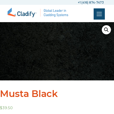
+1 (416) 874-7473
Musta Black
$
39.50