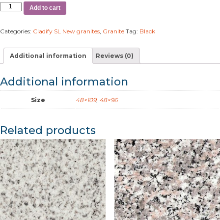
Add to cart
Categories:
Cladify SL New granites
,
Granite
Tag:
Black
Additional information
Reviews (0)
Additional information
Size
48×109
,
48×96
Related products