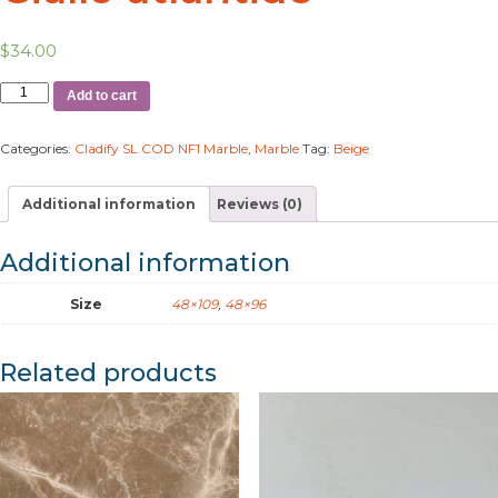
$
34.00
Add to cart
Categories:
Cladify SL COD NF1 Marble
,
Marble
Tag:
Beige
Additional information
Reviews (0)
Additional information
Size
48×109
,
48×96
Related products