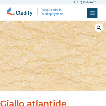
+1 (416) 874-7473
Giallo atlantide