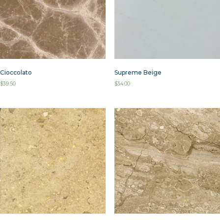
Cioccolato
Supreme Beige
$
39.50
$
34.00