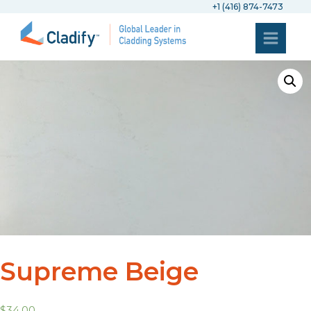
+1 (416) 874-7473
Supreme Beige
$
34.00