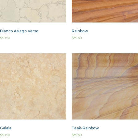
Bianco Asiago Verso
Rainbow
$
39.50
$
39.50
Galala
Teak-Rainbow
$
39.50
$
39.50