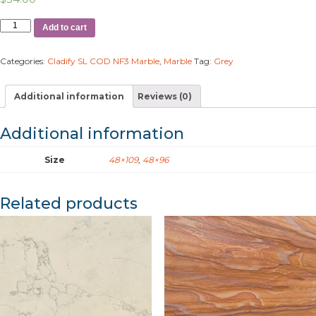
Add to cart
Categories:
Cladify SL COD NF3 Marble
,
Marble
Tag:
Grey
Additional information
Reviews (0)
Additional information
Size
48×109
,
48×96
Related products