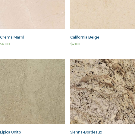
Crema Marfil
California Beige
$
48.00
$
48.00
Lipica Unito
Sienna-Bordeaux