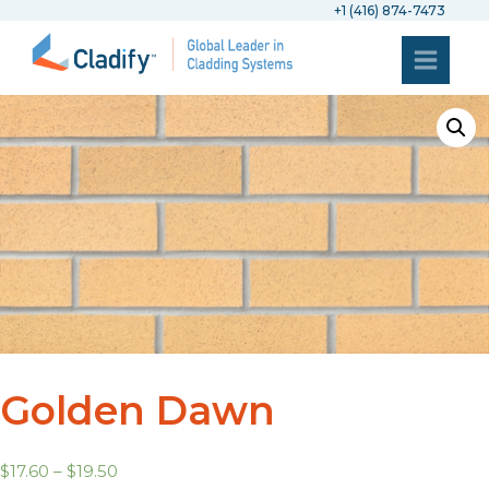
+1 (416) 874-7473
Golden Dawn
$
17.60
–
$
19.50