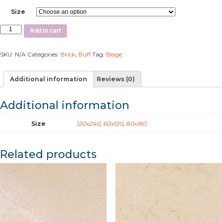
Size
Add to cart
SKU:
N/A
Categories:
Brick
,
Buff
Tag:
Beige
Additional information
Reviews (0)
Additional information
Size
120x240
,
60x120
,
80x180
Related products