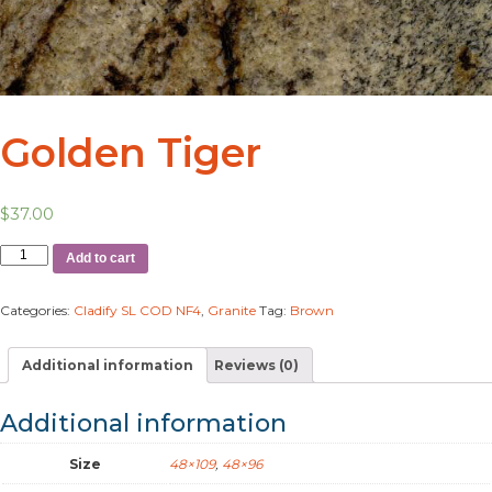
Golden Tiger
$
37.00
Add to cart
Categories:
Cladify SL COD NF4
,
Granite
Tag:
Brown
Additional information
Reviews (0)
Additional information
Size
48×109
,
48×96