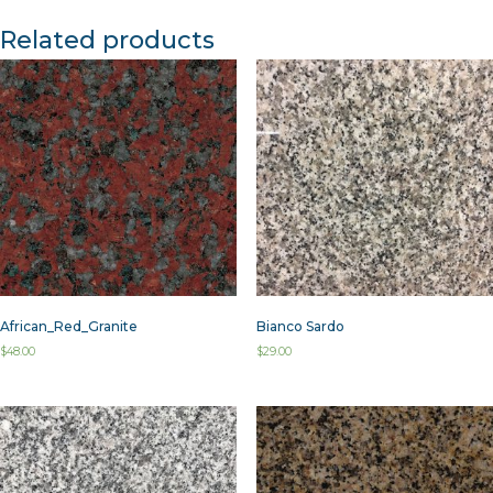
Related products
African_Red_Granite
Bianco Sardo
$
48.00
$
29.00