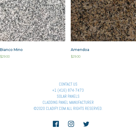
Bianco Mino
Amendoa
$
29.00
$
29.00
CONTACT US
+1 (416) 874-7473
SOLAR PANELS
CLADDING PANEL MANUFACTURER
©2020 CLADIFY.COM ALL RIGHTS RESERVED.