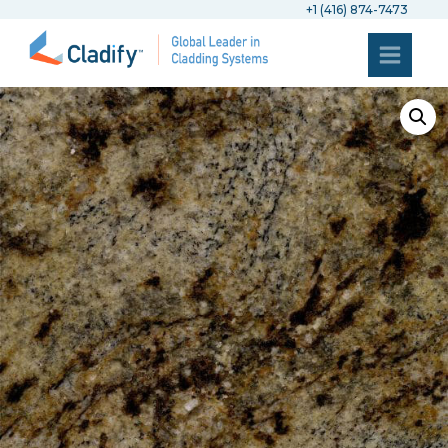
+1 (416) 874-7473