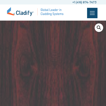
+1 (416) 874-7473