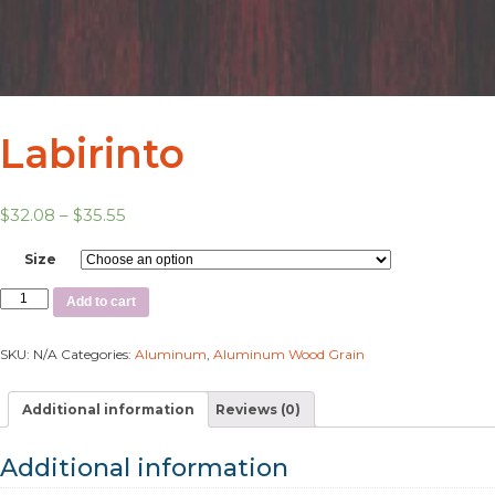
Labirinto
$
32.08
–
$
35.55
Size
Add to cart
SKU:
N/A
Categories:
Aluminum
,
Aluminum Wood Grain
Additional information
Reviews (0)
Additional information