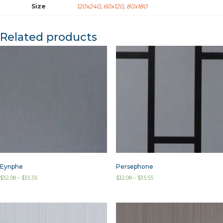
Size
120x240
,
60x120
,
80x180
Related products
Eynphe
Persephone
$
32.08
–
$
35.55
$
32.08
–
$
35.55