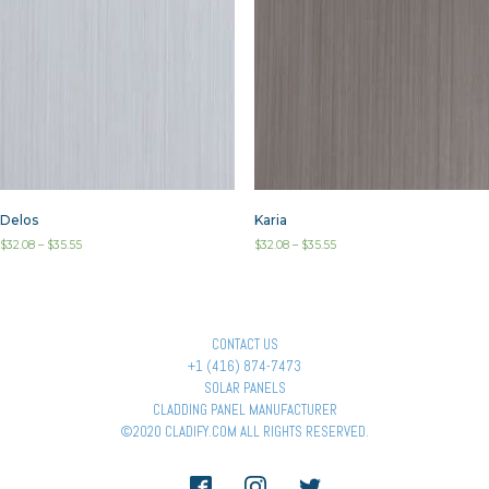
Delos
Karia
$
32.08
–
$
35.55
$
32.08
–
$
35.55
CONTACT US
+1 (416) 874-7473
SOLAR PANELS
CLADDING PANEL MANUFACTURER
©2020 CLADIFY.COM ALL RIGHTS RESERVED.