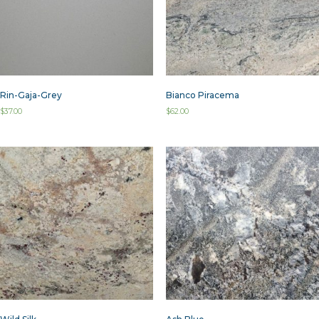
Rin-Gaja-Grey
Bianco Piracema
$
37.00
$
62.00