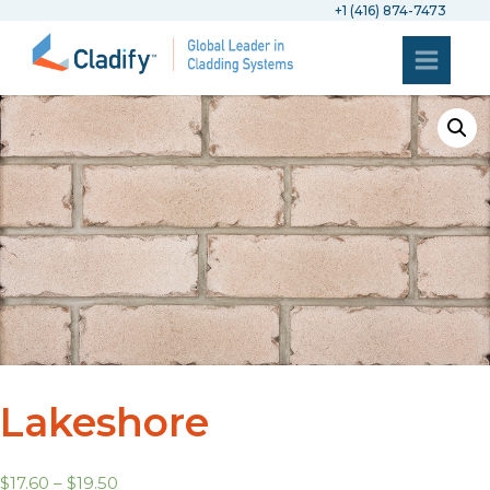
+1 (416) 874-7473
Lakeshore
$
17.60
–
$
19.50