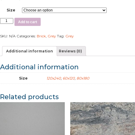
Size
Add to cart
SKU:
N/A
Categories:
Brick
,
Grey
Tag:
Grey
Additional information
Reviews (0)
Additional information
Size
120x240
,
60x120
,
80x180
Related products