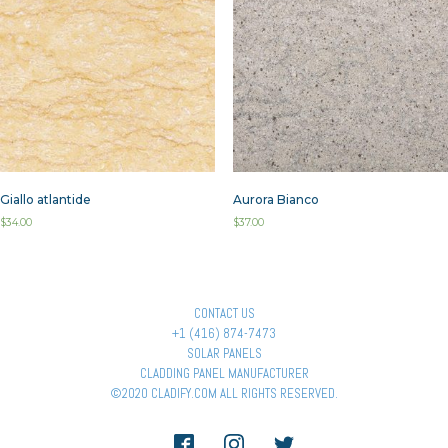
Giallo atlantide
Aurora Bianco
$
34.00
$
37.00
CONTACT US
+1 (416) 874-7473
SOLAR PANELS
CLADDING PANEL MANUFACTURER
©2020 CLADIFY.COM ALL RIGHTS RESERVED.