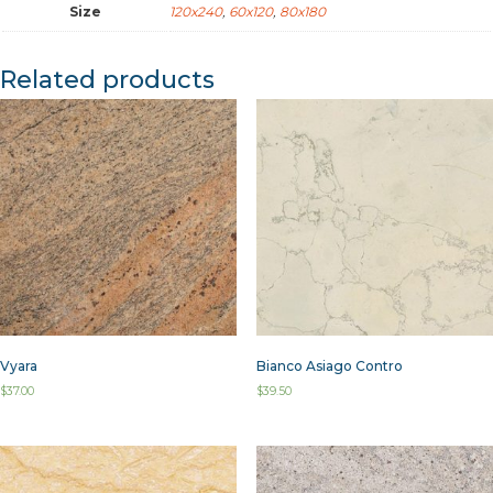
Size
120x240
,
60x120
,
80x180
Related products
Vyara
Bianco Asiago Contro
$
37.00
$
39.50