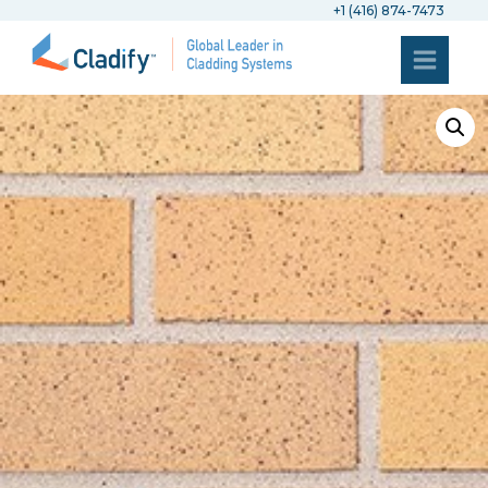
+1 (416) 874-7473