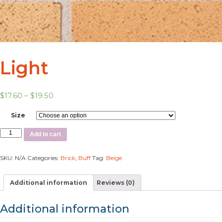
Light
$
17.60
–
$
19.50
Size
Add to cart
SKU:
N/A
Categories:
Brick
,
Buff
Tag:
Beige
Additional information
Reviews (0)
Additional information