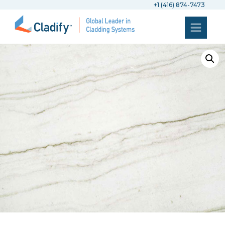
+1 (416) 874-7473