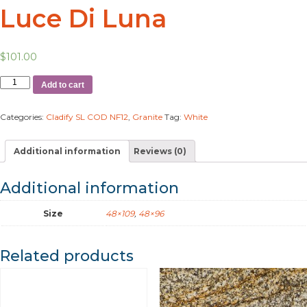
Luce Di Luna
$
101.00
Add to cart
Categories:
Cladify SL COD NF12
,
Granite
Tag:
White
Additional information
Reviews (0)
Additional information
Size
48×109
,
48×96
Related products