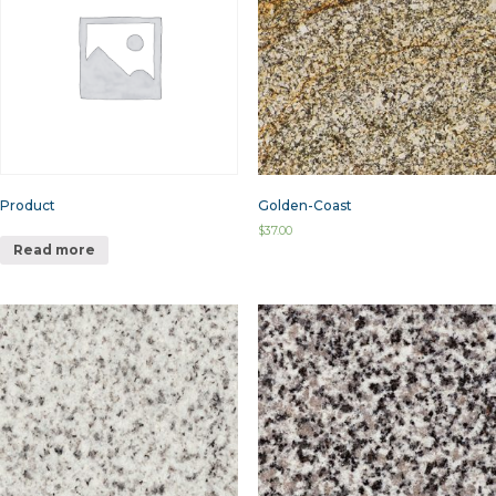
Product
Golden-Coast
$
37.00
Read more