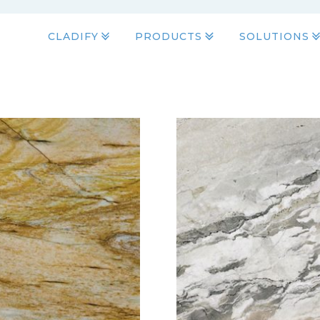
CLADIFY
PRODUCTS
SOLUTIONS