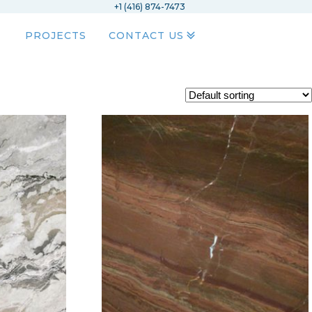
+1 (416) 874-7473
PROJECTS
CONTACT US