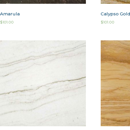
Amarula
Calypso Gol
$
101.00
$
101.00