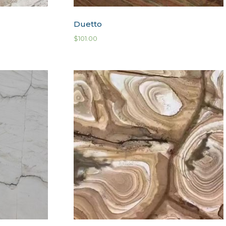
Duetto
$
101.00