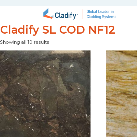
Cladify SL COD NF12
Showing all 10 results