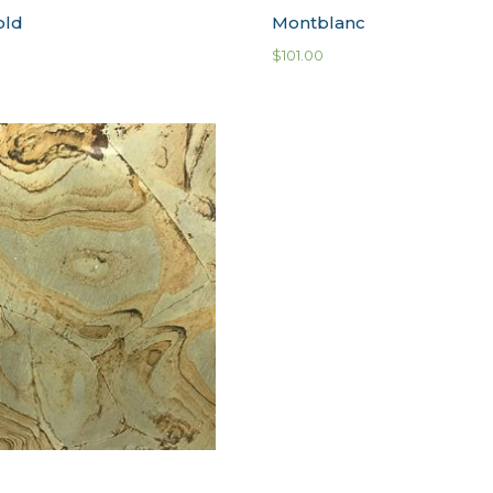
old
Montblanc
$
101.00