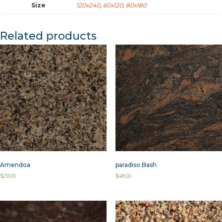
Size
120x240
,
60x120
,
80x180
Related products
Amendoa
paradiso Bash
$
29.00
$
48.00