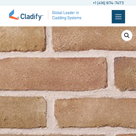
+1 (416) 874-7473