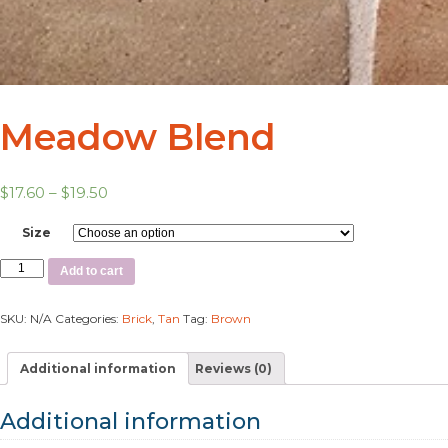
Meadow Blend
$
17.60
–
$
19.50
Size
Add to cart
SKU:
N/A
Categories:
Brick
,
Tan
Tag:
Brown
Additional information
Reviews (0)
Additional information