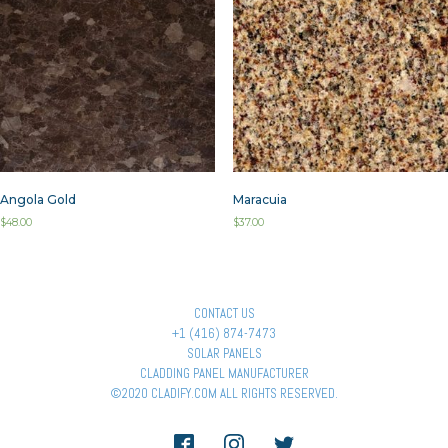
Angola Gold
Maracuia
$
48.00
$
37.00
CONTACT US
+1 (416) 874-7473
SOLAR PANELS
CLADDING PANEL MANUFACTURER
©2020 CLADIFY.COM ALL RIGHTS RESERVED.