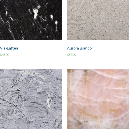
Via-Lattea
Aurora Bianco
$
48.00
$
37.00