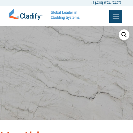
+1 (416) 874-7473