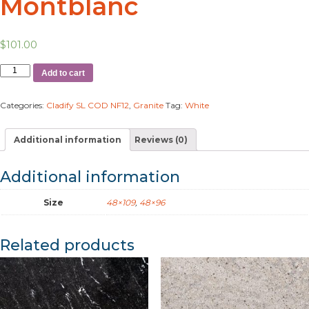
Montblanc
$
101.00
Add to cart
Categories:
Cladify SL COD NF12
,
Granite
Tag:
White
Additional information
Reviews (0)
Additional information
Size
48×109
,
48×96
Related products