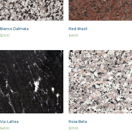
Bianco Dalmata
Red-Brazil
$
29.00
$
48.00
Via-Lattea
Rosa Beta
$
48.00
$
29.00