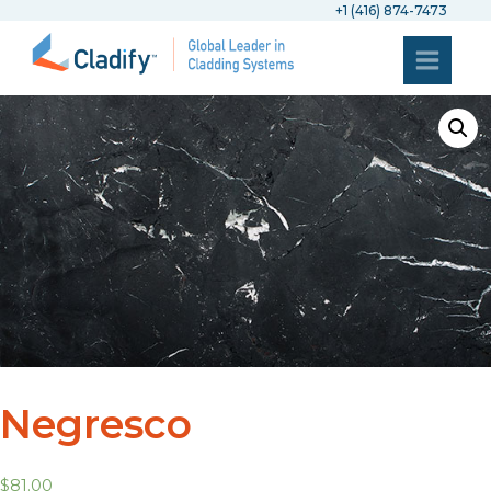
+1 (416) 874-7473
Negresco
$
81.00