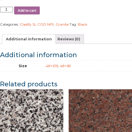
Add to cart
Categories:
Cladify SL COD NF9
,
Granite
Tag:
Black
Additional information
Reviews (0)
Additional information
Size
48×109
,
48×96
Related products